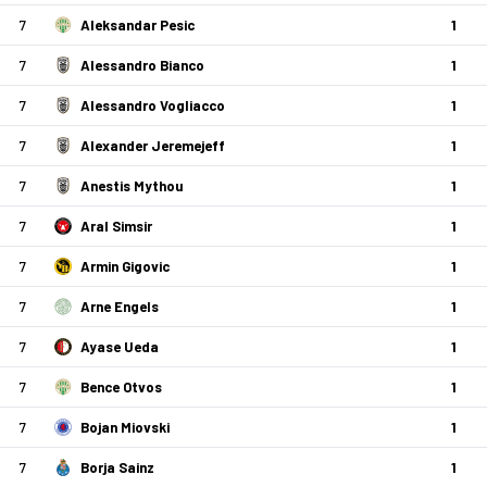
7
Aleksandar Pesic
1
7
Alessandro Bianco
1
7
Alessandro Vogliacco
1
7
Alexander Jeremejeff
1
7
Anestis Mythou
1
7
Aral Simsir
1
7
Armin Gigovic
1
7
Arne Engels
1
7
Ayase Ueda
1
7
Bence Otvos
1
7
Bojan Miovski
1
7
Borja Sainz
1