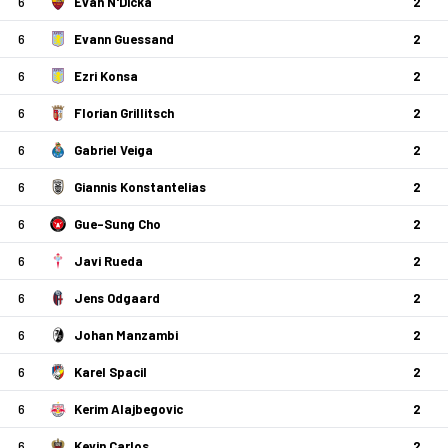
6
Evan N'Dicka
2
6
Evann Guessand
2
6
Ezri Konsa
2
6
Florian Grillitsch
2
6
Gabriel Veiga
2
6
Giannis Konstantelias
2
6
Gue-Sung Cho
2
6
Javi Rueda
2
6
Jens Odgaard
2
6
Johan Manzambi
2
6
Karel Spacil
2
6
Kerim Alajbegovic
2
6
Kevin Carlos
2