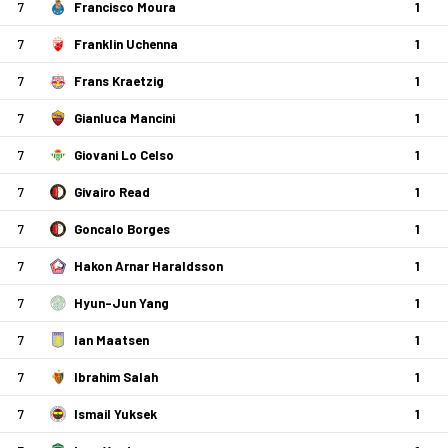
7
Francisco Moura
1
7
Franklin Uchenna
1
7
Frans Kraetzig
1
7
Gianluca Mancini
1
7
Giovani Lo Celso
1
7
Givairo Read
1
7
Goncalo Borges
1
7
Hakon Arnar Haraldsson
1
7
Hyun-Jun Yang
1
7
Ian Maatsen
1
7
Ibrahim Salah
1
7
Ismail Yuksek
1