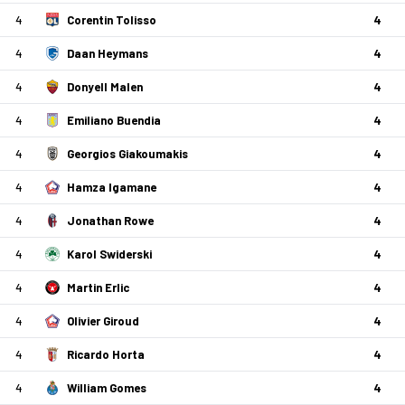
4
Corentin Tolisso
4
4
Daan Heymans
4
4
Donyell Malen
4
4
Emiliano Buendia
4
4
Georgios Giakoumakis
4
4
Hamza Igamane
4
4
Jonathan Rowe
4
4
Karol Swiderski
4
4
Martin Erlic
4
4
Olivier Giroud
4
4
Ricardo Horta
4
4
William Gomes
4