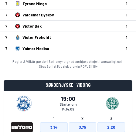
7
Tyrone Mings
1
7
Valdemar Byskov
1
7
Victor Bak
1
7
Victor Froholdt
1
7
Yaimar Medina
1
Regler & Vilkår gælder | Spillemyndighedens hjælpelinje til ansvarligt spil:
StopSpillet
| Udeluk dig via
ROFUS
| 18+
Sønderjyske - Viborg
19:00
Starter om
14:14:09
1
X
2
3,14
3,75
2,20