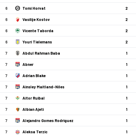
6
Tomi Horvat
2
6
Vasilije Kostov
2
6
Vicente Taborda
2
6
Youri Tielemans
2
7
Abdul Rahman Baba
1
7
Abner
1
7
Adrian Blake
1
7
Ainsley Maitland-Niles
1
7
Aitor Ruibal
1
7
Albian Ajeti
1
7
Alejandro Gomes Rodriguez
1
7
Aleksa Terzic
1