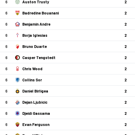
6
Auston Trusty
2
6
Badredine Bouanani
2
6
Benjamin Andre
2
6
Borja Iglesias
2
6
Bruno Duarte
2
6
Casper Tengstedt
2
6
Chris Wood
2
6
Collins Sor
2
6
Daniel Birligea
2
6
Dejan Ljubicic
2
6
Djeidi Gassama
2
6
Evan Ferguson
2