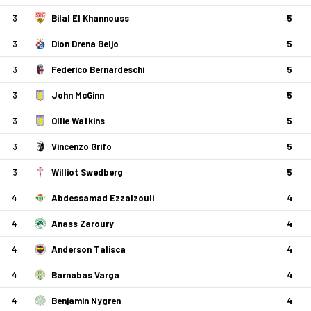
3
Bilal El Khannouss
5
3
Dion Drena Beljo
5
3
Federico Bernardeschi
5
3
John McGinn
5
3
Ollie Watkins
5
3
Vincenzo Grifo
5
3
Williot Swedberg
5
4
Abdessamad Ezzalzouli
4
4
Anass Zaroury
4
4
Anderson Talisca
4
4
Barnabas Varga
4
4
Benjamin Nygren
4