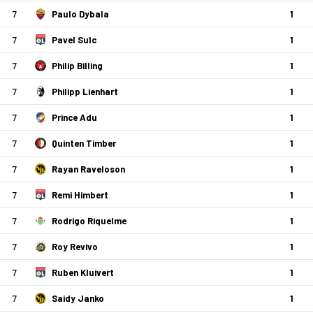
7
Paulo Dybala
1
7
Pavel Sulc
1
7
Philip Billing
1
7
Philipp Lienhart
1
7
Prince Adu
1
7
Quinten Timber
1
7
Rayan Raveloson
1
7
Remi Himbert
1
7
Rodrigo Riquelme
1
7
Roy Revivo
1
7
Ruben Kluivert
1
7
Saidy Janko
1