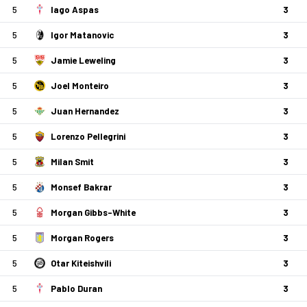
5
Iago Aspas
3
5
Igor Matanovic
3
5
Jamie Leweling
3
5
Joel Monteiro
3
5
Juan Hernandez
3
5
Lorenzo Pellegrini
3
5
Milan Smit
3
5
Monsef Bakrar
3
5
Morgan Gibbs-White
3
5
Morgan Rogers
3
5
Otar Kiteishvili
3
5
Pablo Duran
3