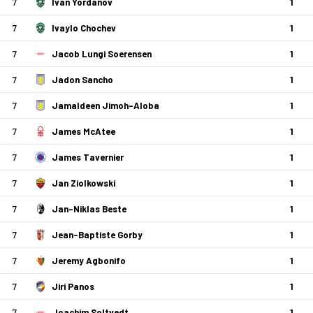
7
Ivan Yordanov
1
7
Ivaylo Chochev
1
7
Jacob Lungi Soerensen
1
7
Jadon Sancho
1
7
Jamaldeen Jimoh-Aloba
1
7
James McAtee
1
7
James Tavernier
1
7
Jan Ziolkowski
1
7
Jan-Niklas Beste
1
7
Jean-Baptiste Gorby
1
7
Jeremy Agbonifo
1
7
Jiri Panos
1
7
Joachim Soltvedt
1