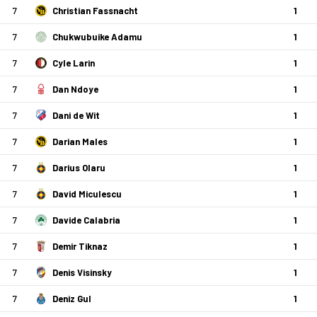
7
Christian Fassnacht
1
7
Chukwubuike Adamu
1
7
Cyle Larin
1
7
Dan Ndoye
1
7
Dani de Wit
1
7
Darian Males
1
7
Darius Olaru
1
7
David Miculescu
1
7
Davide Calabria
1
7
Demir Tiknaz
1
7
Denis Visinsky
1
7
Deniz Gul
1