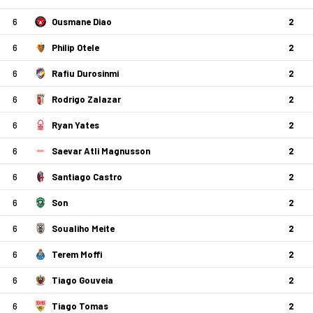
6
Ousmane Diao
2
6
Philip Otele
2
6
Rafiu Durosinmi
2
6
Rodrigo Zalazar
2
6
Ryan Yates
2
6
Saevar Atli Magnusson
2
6
Santiago Castro
2
6
Son
2
6
Soualiho Meite
2
6
Terem Moffi
2
6
Tiago Gouveia
2
6
Tiago Tomas
2