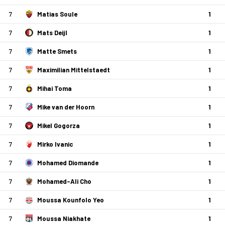
7
Matias Soule
1
7
Mats Deijl
1
7
Matte Smets
1
7
Maximilian Mittelstaedt
1
7
Mihai Toma
1
7
Mike van der Hoorn
1
7
Mikel Gogorza
1
7
Mirko Ivanic
1
7
Mohamed Diomande
1
7
Mohamed-Ali Cho
1
7
Moussa Kounfolo Yeo
1
7
Moussa Niakhate
1