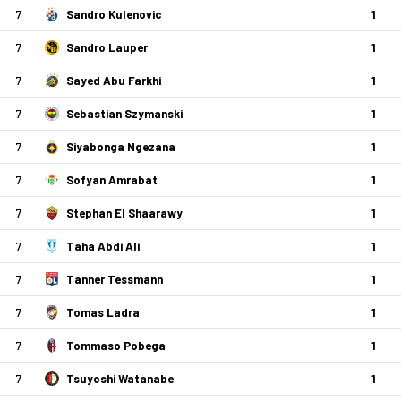
7
Sandro Kulenovic
1
7
Sandro Lauper
1
7
Sayed Abu Farkhi
1
7
Sebastian Szymanski
1
7
Siyabonga Ngezana
1
7
Sofyan Amrabat
1
7
Stephan El Shaarawy
1
7
Taha Abdi Ali
1
7
Tanner Tessmann
1
7
Tomas Ladra
1
7
Tommaso Pobega
1
7
Tsuyoshi Watanabe
1