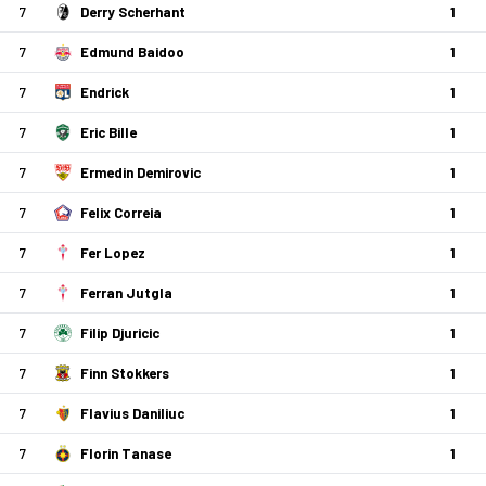
7
Derry Scherhant
1
7
Edmund Baidoo
1
7
Endrick
1
7
Eric Bille
1
7
Ermedin Demirovic
1
7
Felix Correia
1
7
Fer Lopez
1
7
Ferran Jutgla
1
7
Filip Djuricic
1
7
Finn Stokkers
1
7
Flavius Daniliuc
1
7
Florin Tanase
1