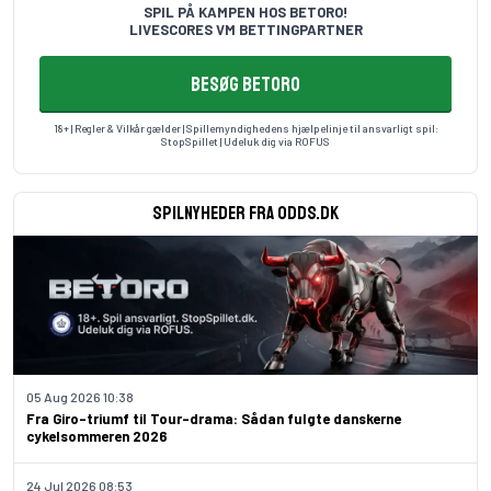
SPIL PÅ KAMPEN HOS BETORO!
LIVESCORES VM BETTINGPARTNER
BESØG BETORO
18+ | Regler & Vilkår gælder | Spillemyndighedens hjælpelinje til ansvarligt spil:
StopSpillet
| Udeluk dig via
ROFUS
Spilnyheder fra odds.dk
05 Aug 2026 10:38
Fra Giro-triumf til Tour-drama: Sådan fulgte danskerne
cykelsommeren 2026
24 Jul 2026 08:53