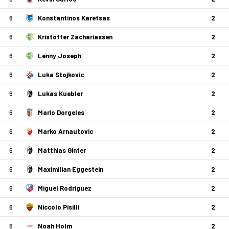
6
Konstantinos Karetsas
2
6
Kristoffer Zachariassen
2
6
Lenny Joseph
2
6
Luka Stojkovic
2
6
Lukas Kuebler
2
6
Mario Dorgeles
2
6
Marko Arnautovic
2
6
Matthias Ginter
2
6
Maximilian Eggestein
2
6
Miguel Rodriguez
2
6
Niccolo Pisilli
2
6
Noah Holm
2