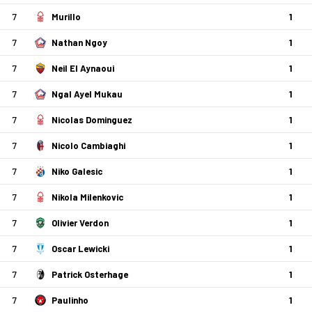
7
Murillo
1
7
Nathan Ngoy
1
7
Neil El Aynaoui
1
7
Ngal Ayel Mukau
1
7
Nicolas Dominguez
1
7
Nicolo Cambiaghi
1
7
Niko Galesic
1
7
Nikola Milenkovic
1
7
Olivier Verdon
1
7
Oscar Lewicki
1
7
Patrick Osterhage
1
7
Paulinho
1