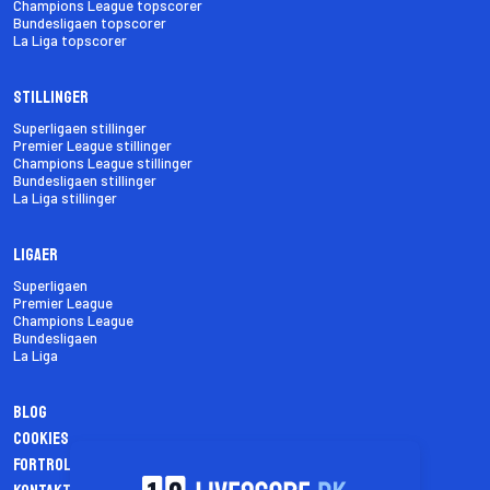
Champions League topscorer
Bundesligaen topscorer
La Liga topscorer
Stillinger
Superligaen stillinger
Premier League stillinger
Champions League stillinger
Bundesligaen stillinger
La Liga stillinger
Ligaer
Superligaen
Premier League
Champions League
Bundesligaen
La Liga
Blog
Cookies
Fortrolighedspolitik