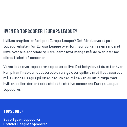
Hvem er topscorer i Europa League?
Hvilken angriber er farligst i Europa League? Det får du svaret på i
topscorerlisten for Europa League ovenfor, hvor du kan se en rangeret
liste over alle scorende spillere, samt hvor mange mål de hver især har
sikret i løbet af sæsonen.
Vores liste over topscorere opdateres live. Det betyder, at du efter hver
kamp kan finde den opdaterede oversigt over spillere med flest scorede
mål i Europa League på siden her. På den måde kan du altid følge med i
hvilken spiller, der er bedst stillet til at blive sæsonens Europa League
topscorer.
Topscorer
Superligaen topscorer
Premier League topscorer