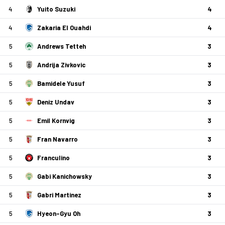
4
Yuito Suzuki
4
4
Zakaria El Ouahdi
4
5
Andrews Tetteh
3
5
Andrija Zivkovic
3
5
Bamidele Yusuf
3
5
Deniz Undav
3
5
Emil Kornvig
3
5
Fran Navarro
3
5
Franculino
3
5
Gabi Kanichowsky
3
5
Gabri Martinez
3
5
Hyeon-Gyu Oh
3