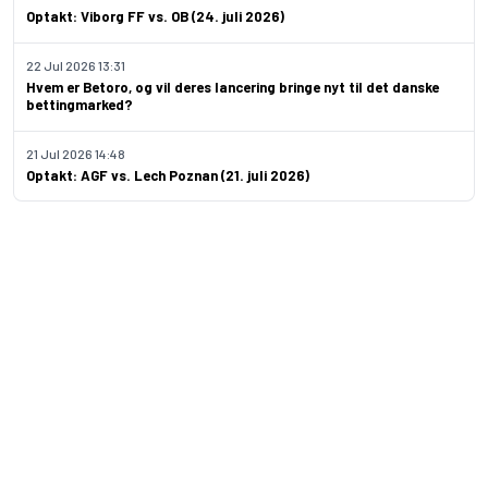
Optakt: Viborg FF vs. OB (24. juli 2026)
22 Jul 2026 13:31
Hvem er Betoro, og vil deres lancering bringe nyt til det danske
bettingmarked?
21 Jul 2026 14:48
Optakt: AGF vs. Lech Poznan (21. juli 2026)