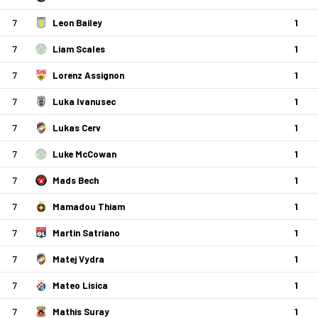
7
Leon Bailey
1
7
Liam Scales
1
7
Lorenz Assignon
1
7
Luka Ivanusec
1
7
Lukas Cerv
1
7
Luke McCowan
1
7
Mads Bech
1
7
Mamadou Thiam
1
7
Martin Satriano
1
7
Matej Vydra
1
7
Mateo Lisica
1
7
Mathis Suray
1