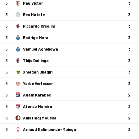
5
Pau Victor
3
5
Reo Hatate
3
5
Riccardo Orsolini
3
5
Rodrigo Mora
3
5
Samuel Aghehowa
3
5
Thijs Dallinga
3
5
Xherdan Shaqiri
3
5
Yorbe Vertessen
3
6
Adam Karabec
2
6
Afonso Moreira
2
6
Anis Hadj Moussa
2
6
Arnaud Kalimuendo-Muinga
2