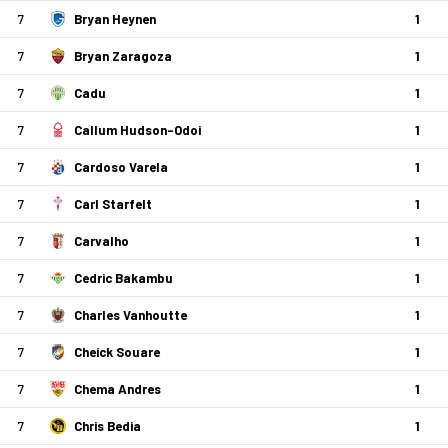
7
Bryan Heynen
1
7
Bryan Zaragoza
1
7
Cadu
1
7
Callum Hudson-Odoi
1
7
Cardoso Varela
1
7
Carl Starfelt
1
7
Carvalho
1
7
Cedric Bakambu
1
7
Charles Vanhoutte
1
7
Cheick Souare
1
7
Chema Andres
1
7
Chris Bedia
1