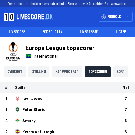
Denne side indeholder henvisningslinks. Regler og vilkår gælder. Spil ansvarligt.
Fodbold
LIVESCORE
FODBOLD I TV
LIVESTREAM
LIGAER
Europa League topscorer
International
Oversigt
Stilling
Kampprogram
Topscorer
Kort
#
Spiller
Mål
1
Igor Jesus
7
1
Petar Stanic
7
2
Antony
6
2
Kerem Akturkoglu
6