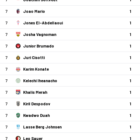
7
Joao Mario
1
7
Jones El-Abdellaoui
1
7
Josha Vagnoman
1
7
Junior Brumado
1
7
Juri Cisotti
1
7
Karim Konate
1
7
Kelechi Iheanacho
1
7
Khalis Merah
1
7
Kiril Despodov
1
7
Kwadwo Duah
1
7
Lasse Berg Johnsen
1
7
Leo Sauer
1