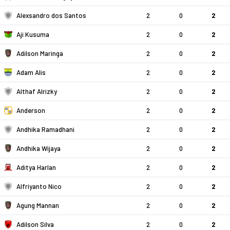
Alexsandro dos Santos
2
0
2
Aji Kusuma
2
0
2
Adilson Maringa
2
0
2
Adam Alis
2
0
2
Althaf Alrizky
2
0
2
Anderson
2
0
2
Andhika Ramadhani
2
0
2
Andhika Wijaya
2
0
2
Aditya Harlan
2
0
2
Alfriyanto Nico
2
0
2
Agung Mannan
2
0
2
Adilson Silva
2
0
2