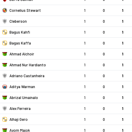
Cornelius Stewart
1
0
1
Cleberson
1
0
1
Bagus Kahfi
1
0
1
Bagas Kaffa
1
0
1
Ahmad Alchoir
1
0
1
Ahmad Nur Hardianto
1
0
1
Adriano Castanheira
1
0
1
Aditya Warman
1
0
1
Abrizal Umainalo
1
0
1
Alex Ferreira
1
0
1
Alhaji Gero
1
0
1
Ayom Majok
1
0
1