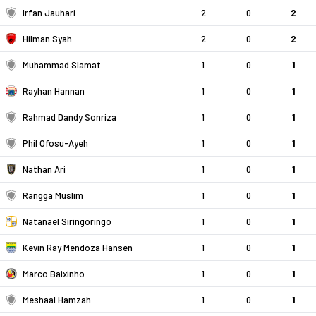
Irfan Jauhari
2
0
2
Hilman Syah
2
0
2
Muhammad Slamat
1
0
1
Rayhan Hannan
1
0
1
Rahmad Dandy Sonriza
1
0
1
Phil Ofosu-Ayeh
1
0
1
Nathan Ari
1
0
1
Rangga Muslim
1
0
1
Natanael Siringoringo
1
0
1
Kevin Ray Mendoza Hansen
1
0
1
Marco Baixinho
1
0
1
Meshaal Hamzah
1
0
1