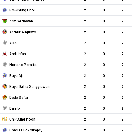
Bo-Kyung Choi
2
0
2
Arif Setiawan
2
0
2
Arthur Augusto
2
0
2
Alan
2
0
2
Andi Irfan
2
0
2
Mariano Peralta
2
0
2
Bayu Aji
2
0
2
Bayu Gatra Sanggiawan
2
0
2
Dede Safari
2
0
2
Danilo
2
0
2
Chi-Sung Moon
2
0
2
Charles Lokolingoy
2
0
2