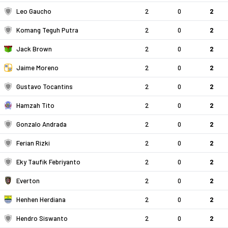
Leo Gaucho
2
0
2
Komang Teguh Putra
2
0
2
Jack Brown
2
0
2
Jaime Moreno
2
0
2
Gustavo Tocantins
2
0
2
Hamzah Tito
2
0
2
Gonzalo Andrada
2
0
2
Ferian Rizki
2
0
2
Eky Taufik Febriyanto
2
0
2
Everton
2
0
2
Henhen Herdiana
2
0
2
Hendro Siswanto
2
0
2