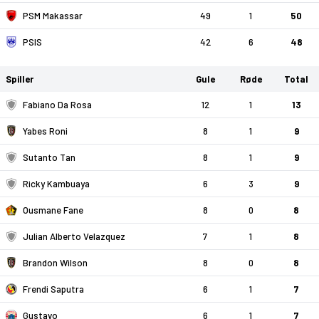
PSM Makassar
49
1
50
PSIS
42
6
48
Spiller
Gule
Røde
Total
Fabiano Da Rosa
12
1
13
Yabes Roni
8
1
9
Sutanto Tan
8
1
9
Ricky Kambuaya
6
3
9
Ousmane Fane
8
0
8
Julian Alberto Velazquez
7
1
8
Brandon Wilson
8
0
8
Frendi Saputra
6
1
7
Gustavo
6
1
7