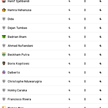
Hanif Sjahbandi
4
0
4
Hamra Hehanusa
4
0
4
Dida
4
0
4
Dejan Tumbas
4
0
4
Badrian Ilham
4
0
4
Ahmad Nufiandani
4
0
4
Beckham Putra
4
0
4
Boris Kopitovic
4
0
4
Dalberto
4
0
4
Christophe Nduwarugira
4
0
4
Hokky Caraka
4
0
4
Francisco Rivera
4
0
4