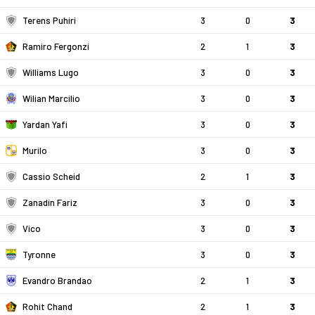
Terens Puhiri
3
0
3
Ramiro Fergonzi
2
1
3
Williams Lugo
3
0
3
Wilian Marcilio
3
0
3
Yardan Yafi
3
0
3
Murilo
3
0
3
Cassio Scheid
2
1
3
Zanadin Fariz
3
0
3
Vico
3
0
3
Tyronne
3
0
3
Evandro Brandao
2
1
3
Rohit Chand
2
1
3