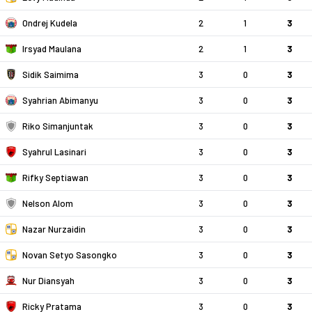
Ondrej Kudela
2
1
3
Irsyad Maulana
2
1
3
Sidik Saimima
3
0
3
Syahrian Abimanyu
3
0
3
Riko Simanjuntak
3
0
3
Syahrul Lasinari
3
0
3
Rifky Septiawan
3
0
3
Nelson Alom
3
0
3
Nazar Nurzaidin
3
0
3
Novan Setyo Sasongko
3
0
3
Nur Diansyah
3
0
3
Ricky Pratama
3
0
3