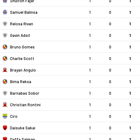
Shulton Fajar
1
0
1
Samuel Balinsa
1
0
1
Relosa Rivan
1
0
1
Gavin Adsit
1
0
1
Bruno Gomes
1
0
1
Charlie Scott
1
0
1
Brayan Angulo
1
0
1
Bima Reksa
1
0
1
Barnabas Sobor
1
0
1
Christian Rontini
1
0
1
Ciro
1
0
1
Daisuke Sakai
1
0
1
Daffa Salman
1
0
1