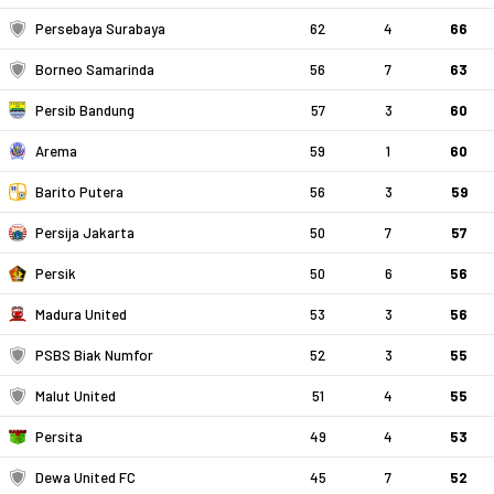
Persebaya Surabaya
62
4
66
Borneo Samarinda
56
7
63
Persib Bandung
57
3
60
Arema
59
1
60
Barito Putera
56
3
59
Persija Jakarta
50
7
57
Persik
50
6
56
Madura United
53
3
56
PSBS Biak Numfor
52
3
55
Malut United
51
4
55
Persita
49
4
53
Dewa United FC
45
7
52