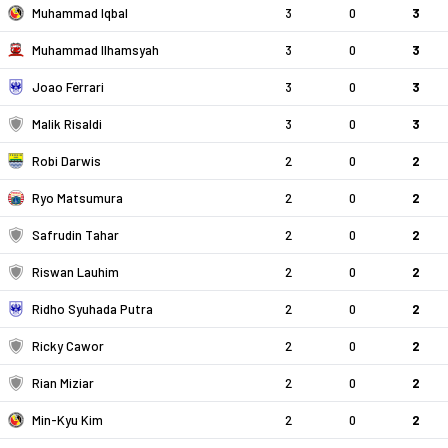
Muhammad Iqbal
3
0
3
Muhammad Ilhamsyah
3
0
3
Joao Ferrari
3
0
3
Malik Risaldi
3
0
3
Robi Darwis
2
0
2
Ryo Matsumura
2
0
2
Safrudin Tahar
2
0
2
Riswan Lauhim
2
0
2
Ridho Syuhada Putra
2
0
2
Ricky Cawor
2
0
2
Rian Miziar
2
0
2
Min-Kyu Kim
2
0
2