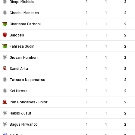
Diego Michiels
1
1
2
Chechu Meneses
1
1
2
Charisma Fathoni
1
1
2
Balotelli
1
1
2
Fahreza Sudin
1
1
2
Giovani Numberi
1
1
2
Sandi Arta
1
1
2
Tatsuro Nagamatsu
1
1
2
Kei Hirose
1
1
2
Iran Goncalves Junior
1
1
2
Habibi Jusuf
1
1
2
Bagus Nirwanto
1
1
2