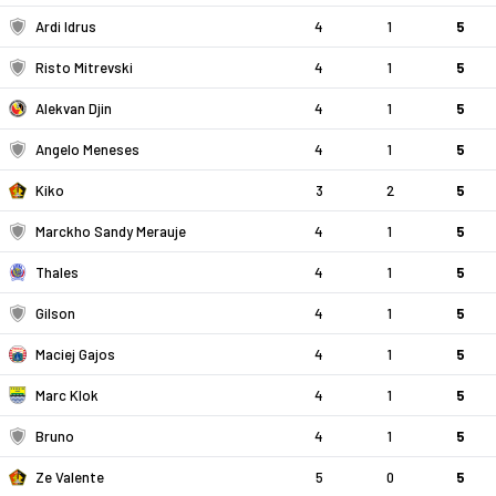
Ardi Idrus
4
1
5
Risto Mitrevski
4
1
5
Alekvan Djin
4
1
5
Angelo Meneses
4
1
5
Kiko
3
2
5
Marckho Sandy Merauje
4
1
5
Thales
4
1
5
Gilson
4
1
5
Maciej Gajos
4
1
5
Marc Klok
4
1
5
Bruno
4
1
5
Ze Valente
5
0
5