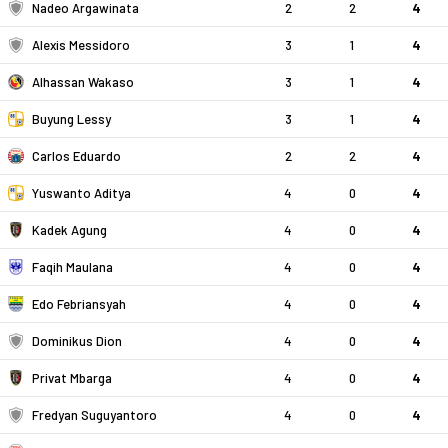
Nadeo Argawinata
2
2
4
Alexis Messidoro
3
1
4
Alhassan Wakaso
3
1
4
Buyung Lessy
3
1
4
Carlos Eduardo
2
2
4
Yuswanto Aditya
4
0
4
Kadek Agung
4
0
4
Faqih Maulana
4
0
4
Edo Febriansyah
4
0
4
Dominikus Dion
4
0
4
Privat Mbarga
4
0
4
Fredyan Suguyantoro
4
0
4