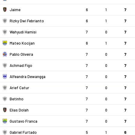
Jaime
6
1
7
Rizky Dwi Febrianto
6
1
7
Wahyudi Hamisi
7
0
7
Mateo Kocijan
6
1
7
Pablo Oliveira
7
0
7
Achmad Figo
7
0
7
Alfeandra Dewangga
7
0
7
Arief Catur
7
0
7
Betinho
7
0
7
Elias Dolah
7
0
7
Gustavo Franca
7
0
7
Gabriel Furtado
5
1
6