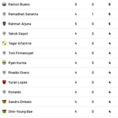
Ramon Bueno
5
0
5
Ramadhan Sananta
4
1
5
Rahmat Arjuna
5
0
5
Yakob Sayuri
4
0
4
Tegar Infantrie
4
0
4
Toni Firmansyah
4
0
4
Ryan Kurnia
4
0
4
Rivaldo Enero
4
0
4
Yuran Lopes
4
0
4
Ronaldo
4
0
4
Sandro Embalo
4
0
4
Shin-Young Bae
4
0
4