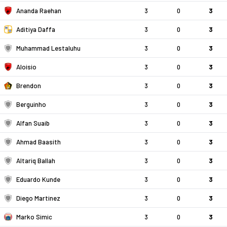
Ananda Raehan
3
0
3
Aditiya Daffa
3
0
3
Muhammad Lestaluhu
3
0
3
Aloisio
3
0
3
Brendon
3
0
3
Berguinho
3
0
3
Alfan Suaib
3
0
3
Ahmad Baasith
3
0
3
Altariq Ballah
3
0
3
Eduardo Kunde
3
0
3
Diego Martinez
3
0
3
Marko Simic
3
0
3