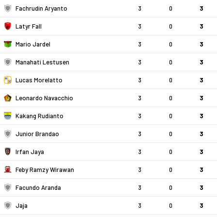
Fachrudin Aryanto
3
0
3
Latyr Fall
3
0
3
Mario Jardel
3
0
3
Manahati Lestusen
3
0
3
Lucas Morelatto
3
0
3
Leonardo Navacchio
3
0
3
Kakang Rudianto
3
0
3
Junior Brandao
3
0
3
Irfan Jaya
3
0
3
Feby Ramzy Wirawan
3
0
3
Facundo Aranda
3
0
3
Jaja
3
0
3