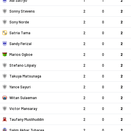
Adi Satryo
1
1
2
Sonny Stevens
2
0
2
Sony Norde
2
0
2
Satria Tama
2
0
2
Sandy Ferizal
2
0
2
Marios Ogboe
2
0
2
Stefano Lilipaly
2
0
2
Takuya Matsunaga
2
0
2
Yance Sayuri
2
0
2
Witan Sulaeman
2
0
2
Victor Mansaray
2
0
2
Taufany Muslihuddin
2
0
2
Salim Akbar Tuharea
2
0
2