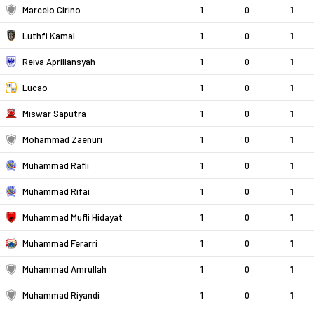
Marcelo Cirino
1
0
1
Luthfi Kamal
1
0
1
Reiva Apriliansyah
1
0
1
Lucao
1
0
1
Miswar Saputra
1
0
1
Mohammad Zaenuri
1
0
1
Muhammad Rafli
1
0
1
Muhammad Rifai
1
0
1
Muhammad Mufli Hidayat
1
0
1
Muhammad Ferarri
1
0
1
Muhammad Amrullah
1
0
1
Muhammad Riyandi
1
0
1