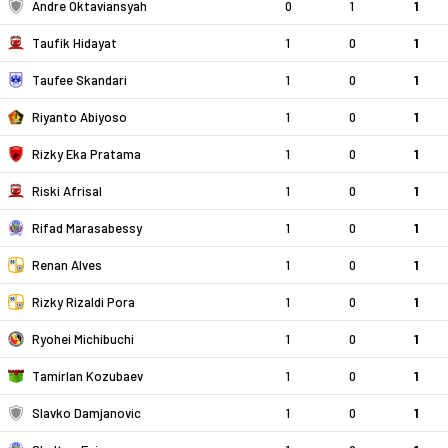
Andre Oktaviansyah
0
1
1
Taufik Hidayat
1
0
1
Taufee Skandari
1
0
1
Riyanto Abiyoso
1
0
1
Rizky Eka Pratama
1
0
1
Riski Afrisal
1
0
1
Rifad Marasabessy
1
0
1
Renan Alves
1
0
1
Rizky Rizaldi Pora
1
0
1
Ryohei Michibuchi
1
0
1
Tamirlan Kozubaev
1
0
1
Slavko Damjanovic
1
0
1