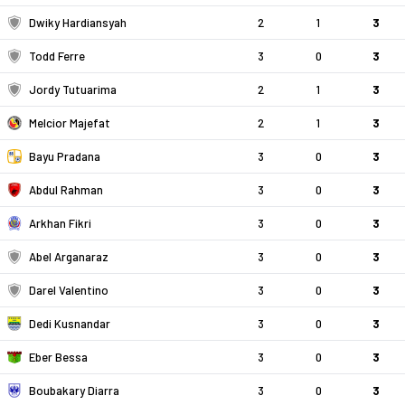
Dwiky Hardiansyah
2
1
3
Todd Ferre
3
0
3
Jordy Tutuarima
2
1
3
Melcior Majefat
2
1
3
Bayu Pradana
3
0
3
Abdul Rahman
3
0
3
Arkhan Fikri
3
0
3
Abel Arganaraz
3
0
3
Darel Valentino
3
0
3
Dedi Kusnandar
3
0
3
Eber Bessa
3
0
3
Boubakary Diarra
3
0
3