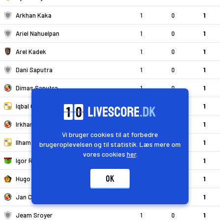
Arkhan Kaka
1
0
1
Ariel Nahuelpan
1
0
1
Arel Kadek
1
0
1
Dani Saputra
1
0
1
Dimas Saputra
1
0
1
Iqbal Gwijangge
1
0
1
Irkham Milla
1
0
1
Vi bruger cookies til at forbedre
Ilham Mahendra
1
0
1
brugeroplevelsen og til statistik. Læs mere om
vores cookies
her
.
Igor Rodrigues
1
0
1
OK
Hugo Samir
1
0
1
Jan Carlos Vargas
1
0
1
Jeam Sroyer
1
0
1