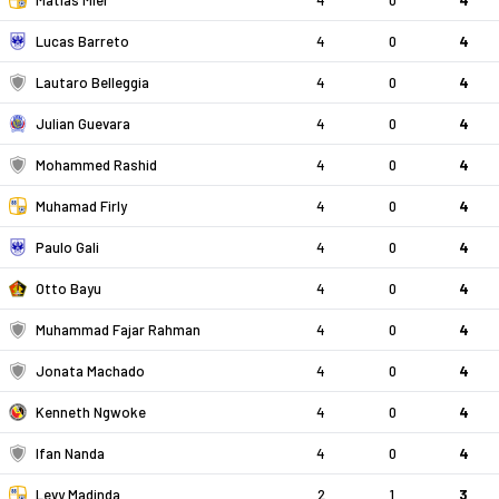
Matias Mier
4
0
4
Lucas Barreto
4
0
4
Lautaro Belleggia
4
0
4
Julian Guevara
4
0
4
Mohammed Rashid
4
0
4
Muhamad Firly
4
0
4
Paulo Gali
4
0
4
Otto Bayu
4
0
4
Muhammad Fajar Rahman
4
0
4
Jonata Machado
4
0
4
Kenneth Ngwoke
4
0
4
Ifan Nanda
4
0
4
Levy Madinda
2
1
3