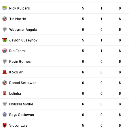
Nick Kuipers
5
1
6
Tin Martic
5
1
6
Wbeymar Angulo
6
0
6
Javlon Guseynov
5
1
6
Rio Fahmi
5
1
6
Kevin Gomes
6
0
6
Koko Ari
6
0
6
Rosad Setiawan
6
0
6
Lulinha
6
0
6
Moussa Sidibe
6
0
6
Bayu Setiawan
6
0
6
Victor Luiz
5
0
5