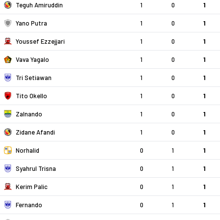
Teguh Amiruddin
1
0
1
Yano Putra
1
0
1
Youssef Ezzejjari
1
0
1
Vava Yagalo
1
0
1
Tri Setiawan
1
0
1
Tito Okello
1
0
1
Zalnando
1
0
1
Zidane Afandi
1
0
1
Norhalid
0
1
1
Syahrul Trisna
0
1
1
Kerim Palic
0
1
1
Fernando
0
1
1