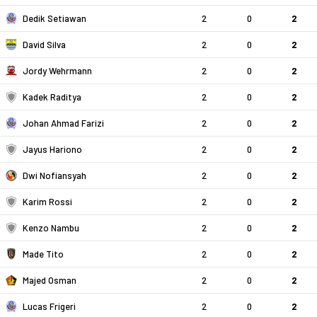
Dedik Setiawan
2
0
2
David Silva
2
0
2
Jordy Wehrmann
2
0
2
Kadek Raditya
2
0
2
Johan Ahmad Farizi
2
0
2
Jayus Hariono
2
0
2
Dwi Nofiansyah
2
0
2
Karim Rossi
2
0
2
Kenzo Nambu
2
0
2
Made Tito
2
0
2
Majed Osman
2
0
2
Lucas Frigeri
2
0
2