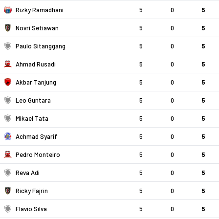
Rizky Ramadhani
5
0
5
Novri Setiawan
5
0
5
Paulo Sitanggang
5
0
5
Ahmad Rusadi
5
0
5
Akbar Tanjung
5
0
5
Leo Guntara
5
0
5
Mikael Tata
5
0
5
Achmad Syarif
5
0
5
Pedro Monteiro
5
0
5
Reva Adi
5
0
5
Ricky Fajrin
5
0
5
Flavio Silva
5
0
5