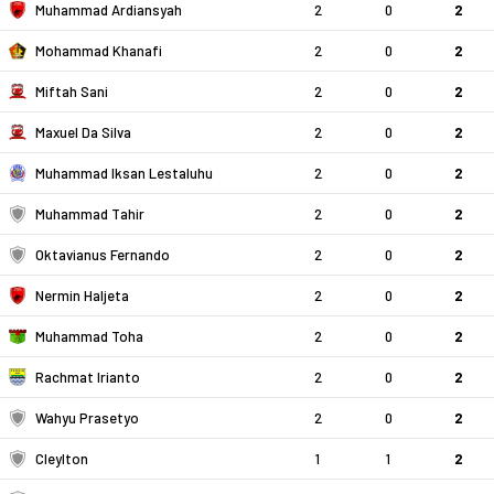
Muhammad Ardiansyah
2
0
2
Mohammad Khanafi
2
0
2
Miftah Sani
2
0
2
Maxuel Da Silva
2
0
2
Muhammad Iksan Lestaluhu
2
0
2
Muhammad Tahir
2
0
2
Oktavianus Fernando
2
0
2
Nermin Haljeta
2
0
2
Muhammad Toha
2
0
2
Rachmat Irianto
2
0
2
Wahyu Prasetyo
2
0
2
Cleylton
1
1
2