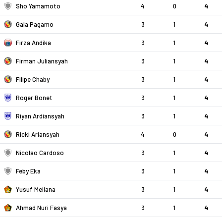
Sho Yamamoto
4
0
4
Gala Pagamo
3
1
4
Firza Andika
3
1
4
Firman Juliansyah
3
1
4
Filipe Chaby
3
1
4
Roger Bonet
3
1
4
Riyan Ardiansyah
3
1
4
Ricki Ariansyah
4
0
4
Nicolao Cardoso
3
1
4
Feby Eka
3
1
4
Yusuf Meilana
3
1
4
Ahmad Nuri Fasya
3
1
4