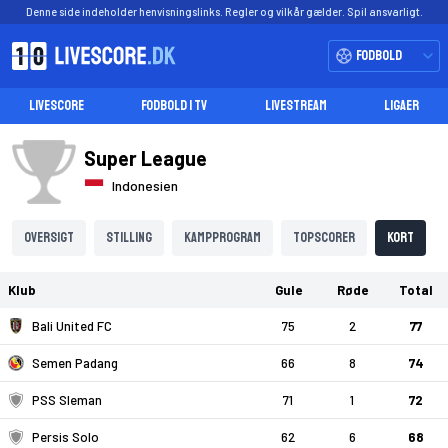
Denne side indeholder henvisningslinks. Regler og vilkår gælder. Spil ansvarligt.
Fodbold
LIVESCORE
FODBOLD I TV
LIVESTREAM
LIGAER
Super League
Indonesien
Oversigt
Stilling
Kampprogram
Topscorer
Kort
Klub
Gule
Røde
Total
Bali United FC
75
2
77
Semen Padang
66
8
74
PSS Sleman
71
1
72
Persis Solo
62
6
68