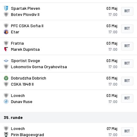
Spartak Pleven
03 Maj
Bet
Botev Plovdiv II
17:00
PFC CSKA Sofia II
03 Maj
Bet
Etar
17:00
Fratria
03 Maj
Bet
Marek Dupnitsa
17:00
Sportist Svoge
03 Maj
Bet
Lokomotiv Gorna Oryahovitsa
17:00
Dobrudzha Dobrich
03 Maj
Bet
CSKA 1948 II
17:00
Lovech
03 Maj
Bet
Dunav Ruse
17:00
35. runde
Lovech
07 Maj
Bet
Pirin Blagoevgrad
17:00