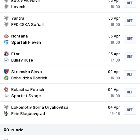
Botev Plovdiv II
03 Apr
Bet
Lovech
16:00
Yantra
03 Apr
Bet
PFC CSKA Sofia II
16:00
Montana
03 Apr
Bet
Spartak Pleven
16:30
Etar
03 Apr
Bet
Dunav Ruse
17:00
Strumska Slava
04 Apr
Bet
Dobrudzha Dobrich
16:00
Belasitsa Petrich
04 Apr
Bet
Sportist Svoge
16:00
Lokomotiv Gorna Oryahovitsa
04 Apr
Bet
Pirin Blagoevgrad
16:45
30. runde