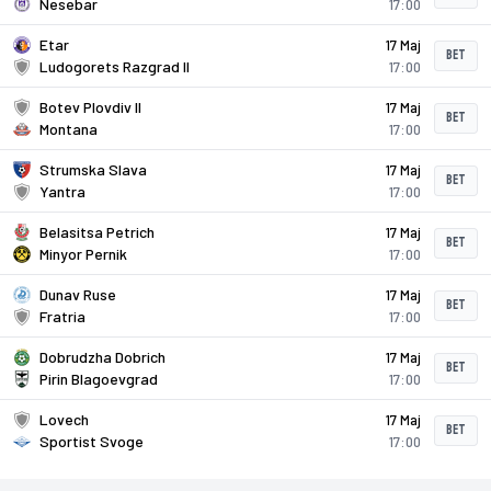
Nesebar
17:00
Etar
17 Maj
Bet
Ludogorets Razgrad II
17:00
Botev Plovdiv II
17 Maj
Bet
Montana
17:00
Strumska Slava
17 Maj
Bet
Yantra
17:00
Belasitsa Petrich
17 Maj
Bet
Minyor Pernik
17:00
Dunav Ruse
17 Maj
Bet
Fratria
17:00
Dobrudzha Dobrich
17 Maj
Bet
Pirin Blagoevgrad
17:00
Lovech
17 Maj
Bet
Sportist Svoge
17:00