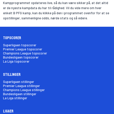
Kampprogrammet opdateres live, så du kan være sikker på, at det altid
er de nyeste kampdata du har til rådighed. Vil du vide mere om hver
enkelt B PFG kamp, kan du klikke på den i programmet ovenfor for at se
opstillinger, sammenligne odds, nørde stats og så videre.
Topscorer
Superligaen topscorer
Premier League topscorer
Champions League topscorer
Bundesligaen topscorer
La Liga topscorer
Stillinger
Superligaen stillinger
Premier League stillinger
Champions League stillinger
Bundesligaen stillinger
La Liga stillinger
Ligaer