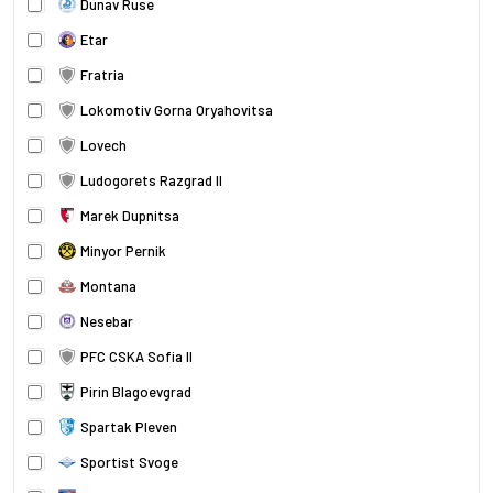
Dunav Ruse
Etar
Fratria
Lokomotiv Gorna Oryahovitsa
Lovech
Ludogorets Razgrad II
Marek Dupnitsa
Minyor Pernik
Montana
Nesebar
PFC CSKA Sofia II
Pirin Blagoevgrad
Spartak Pleven
Sportist Svoge