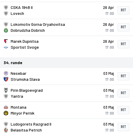
CSKA 1948 II
26 Apr
Bet
Lovech
17:00
Lokomotiv Gorna Oryahovitsa
26 Apr
Bet
Dobrudzha Dobrich
17:00
Marek Dupnitsa
26 Apr
Bet
Sportist Svoge
17:00
34. runde
Nesebar
03 Maj
Bet
Strumska Slava
17:00
Pirin Blagoevgrad
03 Maj
Bet
Yantra
17:00
Montana
03 Maj
Bet
Minyor Pernik
17:00
Ludogorets Razgrad II
03 Maj
Bet
Belasitsa Petrich
17:00