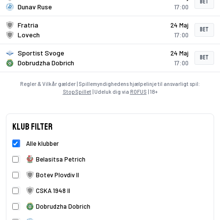
Bet
Dunav Ruse
17:00
Fratria
24 Maj
Bet
Lovech
17:00
Sportist Svoge
24 Maj
Bet
Dobrudzha Dobrich
17:00
Regler & Vilkår gælder | Spillemyndighedens hjælpelinje til ansvarligt spil:
StopSpillet
| Udeluk dig via
ROFUS
| 18+
Klub filter
Alle klubber
Belasitsa Petrich
Botev Plovdiv II
CSKA 1948 II
Dobrudzha Dobrich