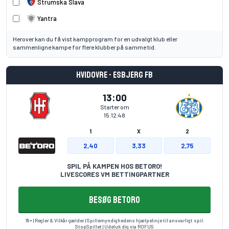
Strumska Slava
Yantra
Herover kan du få vist kampprogram for en udvalgt klub eller
sammenligne kampe for flere klubber på samme tid.
Hvidovre - Esbjerg fB
13:00
Starter om
15:12:47
1
X
2
2,40
3,33
2,75
SPIL PÅ KAMPEN HOS BETORO!
LIVESCORES VM BETTINGPARTNER
BESØG BETORO
18+ | Regler & Vilkår gælder | Spillemyndighedens hjælpelinje til ansvarligt spil:
StopSpillet
| Udeluk dig via
ROFUS