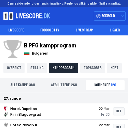
Denne side indeholder henvisningslinks. Regler og vilkår gælder. Spil ansvarligt.
Fodbold
LIVESCORE
FODBOLD I TV
LIVESTREAM
LIGAER
B PFG kampprogram
Bulgarien
Oversigt
Stilling
Kampprogram
Topscorer
Kort
Alle kampe
Afsluttede
Kommende
27. runde
Marek Dupnitsa
22 Mar
Bet
Pirin Blagoevgrad
14:30
Botev Plovdiv II
22 Mar
Bet