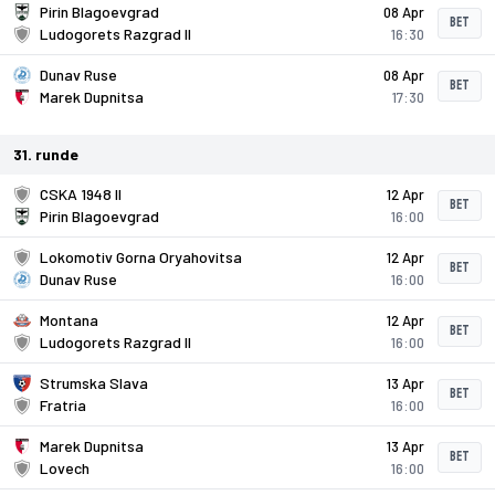
Pirin Blagoevgrad
08 Apr
Bet
Ludogorets Razgrad II
16:30
Dunav Ruse
08 Apr
Bet
Marek Dupnitsa
17:30
31. runde
CSKA 1948 II
12 Apr
Bet
Pirin Blagoevgrad
16:00
Lokomotiv Gorna Oryahovitsa
12 Apr
Bet
Dunav Ruse
16:00
Montana
12 Apr
Bet
Ludogorets Razgrad II
16:00
Strumska Slava
13 Apr
Bet
Fratria
16:00
Marek Dupnitsa
13 Apr
Bet
Lovech
16:00