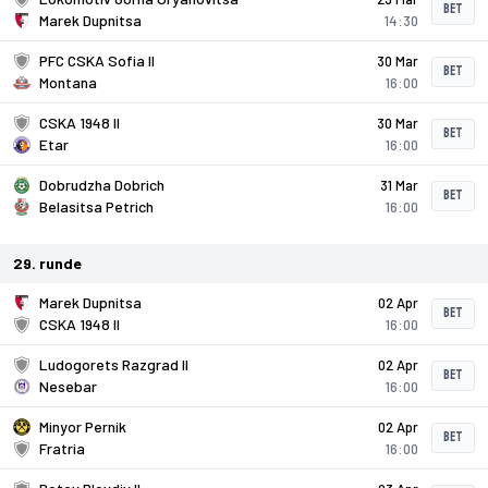
Bet
Marek Dupnitsa
14:30
PFC CSKA Sofia II
30 Mar
Bet
Montana
16:00
CSKA 1948 II
30 Mar
Bet
Etar
16:00
Dobrudzha Dobrich
31 Mar
Bet
Belasitsa Petrich
16:00
29. runde
Marek Dupnitsa
02 Apr
Bet
CSKA 1948 II
16:00
Ludogorets Razgrad II
02 Apr
Bet
Nesebar
16:00
Minyor Pernik
02 Apr
Bet
Fratria
16:00