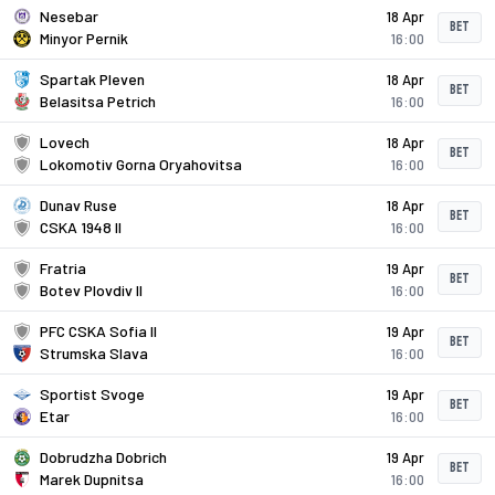
Nesebar
18 Apr
Bet
Minyor Pernik
16:00
Spartak Pleven
18 Apr
Bet
Belasitsa Petrich
16:00
Lovech
18 Apr
Bet
Lokomotiv Gorna Oryahovitsa
16:00
Dunav Ruse
18 Apr
Bet
CSKA 1948 II
16:00
Fratria
19 Apr
Bet
Botev Plovdiv II
16:00
PFC CSKA Sofia II
19 Apr
Bet
Strumska Slava
16:00
Sportist Svoge
19 Apr
Bet
Etar
16:00
Dobrudzha Dobrich
19 Apr
Bet
Marek Dupnitsa
16:00