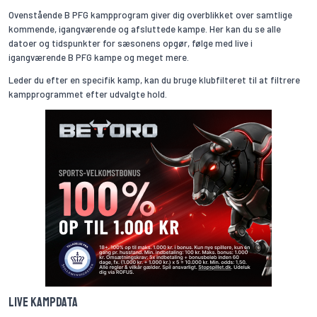
Ovenstående B PFG kampprogram giver dig overblikket over samtlige
kommende, igangværende og afsluttede kampe. Her kan du se alle
datoer og tidspunkter for sæsonens opgør, følge med live i
igangværende B PFG kampe og meget mere.
Leder du efter en specifik kamp, kan du bruge klubfilteret til at filtrere
kampprogrammet efter udvalgte hold.
Live kampdata