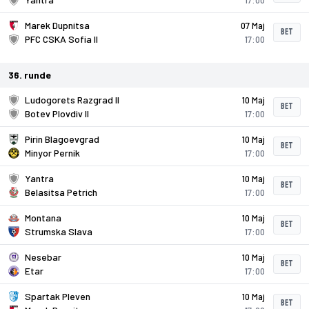
17:00
Marek Dupnitsa
07 Maj
Bet
PFC CSKA Sofia II
17:00
36. runde
Ludogorets Razgrad II
10 Maj
Bet
Botev Plovdiv II
17:00
Pirin Blagoevgrad
10 Maj
Bet
Minyor Pernik
17:00
Yantra
10 Maj
Bet
Belasitsa Petrich
17:00
Montana
10 Maj
Bet
Strumska Slava
17:00
Nesebar
10 Maj
Bet
Etar
17:00
Spartak Pleven
10 Maj
Bet