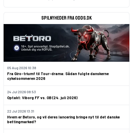
Spilnyheder fra odds.dk
05 Aug 2026 10:38
Fra Giro-triumf til Tour-drama: Sådan fulgte danskerne
cykelsommeren 2026
24 Jul 2026 08:53
Optakt: Viborg FF vs. OB (24. juli 2026)
22 Jul 2026 13:31
Hvem er Betoro, og vil deres lancering bringe nyt til det danske
bettingmarked?