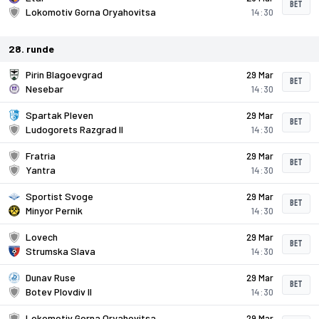
Bet
Lokomotiv Gorna Oryahovitsa
14:30
28. runde
Pirin Blagoevgrad
29 Mar
Bet
Nesebar
14:30
Spartak Pleven
29 Mar
Bet
Ludogorets Razgrad II
14:30
Fratria
29 Mar
Bet
Yantra
14:30
Sportist Svoge
29 Mar
Bet
Minyor Pernik
14:30
Lovech
29 Mar
Bet
Strumska Slava
14:30
Dunav Ruse
29 Mar
Bet
Botev Plovdiv II
14:30
Lokomotiv Gorna Oryahovitsa
29 Mar