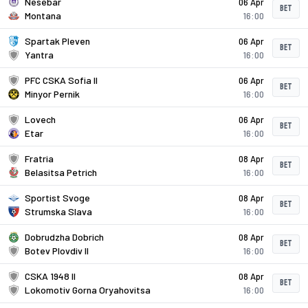
Nesebar
06 Apr
Bet
Montana
16:00
Spartak Pleven
06 Apr
Bet
Yantra
16:00
PFC CSKA Sofia II
06 Apr
Bet
Minyor Pernik
16:00
Lovech
06 Apr
Bet
Etar
16:00
Fratria
08 Apr
Bet
Belasitsa Petrich
16:00
Sportist Svoge
08 Apr
Bet
Strumska Slava
16:00
Dobrudzha Dobrich
08 Apr
Bet
Botev Plovdiv II
16:00
CSKA 1948 II
08 Apr
Bet
Lokomotiv Gorna Oryahovitsa
16:00