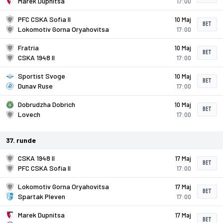
Marek Dupnitsa
17:00
PFC CSKA Sofia II
10 Maj
Bet
Lokomotiv Gorna Oryahovitsa
17:00
Fratria
10 Maj
Bet
CSKA 1948 II
17:00
Sportist Svoge
10 Maj
Bet
Dunav Ruse
17:00
Dobrudzha Dobrich
10 Maj
Bet
Lovech
17:00
37. runde
CSKA 1948 II
17 Maj
Bet
PFC CSKA Sofia II
17:00
Lokomotiv Gorna Oryahovitsa
17 Maj
Bet
Spartak Pleven
17:00
Marek Dupnitsa
17 Maj
Bet