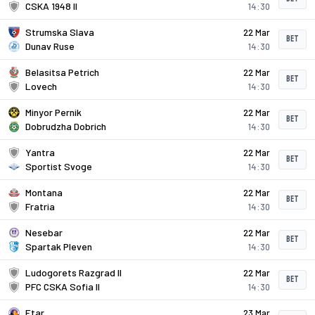
CSKA 1948 II
14:30
Strumska Slava
22 Mar
Bet
Dunav Ruse
14:30
Belasitsa Petrich
22 Mar
Bet
Lovech
14:30
Minyor Pernik
22 Mar
Bet
Dobrudzha Dobrich
14:30
Yantra
22 Mar
Bet
Sportist Svoge
14:30
Montana
22 Mar
Bet
Fratria
14:30
Nesebar
22 Mar
Bet
Spartak Pleven
14:30
Ludogorets Razgrad II
22 Mar
Bet
PFC CSKA Sofia II
14:30
Etar
23 Mar