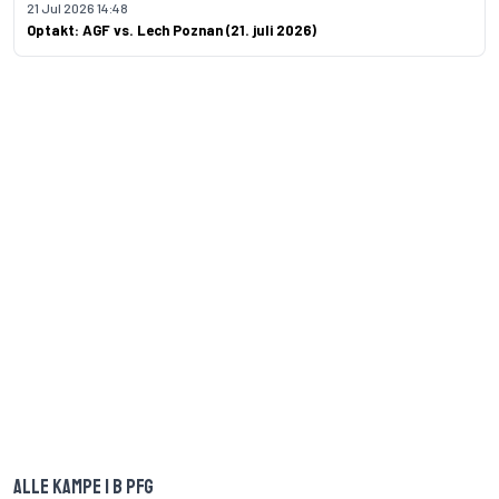
21 Jul 2026 14:48
Optakt: AGF vs. Lech Poznan (21. juli 2026)
Alle kampe i B PFG