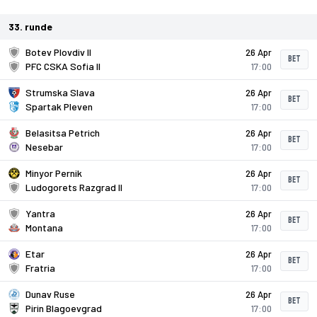
33. runde
Botev Plovdiv II
26 Apr
Bet
PFC CSKA Sofia II
17:00
Strumska Slava
26 Apr
Bet
Spartak Pleven
17:00
Belasitsa Petrich
26 Apr
Bet
Nesebar
17:00
Minyor Pernik
26 Apr
Bet
Ludogorets Razgrad II
17:00
Yantra
26 Apr
Bet
Montana
17:00
Etar
26 Apr
Bet
Fratria
17:00
Dunav Ruse
26 Apr
Bet
Pirin Blagoevgrad
17:00