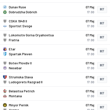
Dunav Ruse
07 Maj
Bet
Dobrudzha Dobrich
17:00
CSKA 1948 II
07 Maj
Bet
Sportist Svoge
17:00
Lokomotiv Gorna Oryahovitsa
07 Maj
Bet
Fratria
17:00
Etar
07 Maj
Bet
Spartak Pleven
17:00
Botev Plovdiv II
07 Maj
Bet
Nesebar
17:00
Strumska Slava
07 Maj
Bet
Ludogorets Razgrad II
17:00
Belasitsa Petrich
07 Maj
Bet
Montana
17:00
Minyor Pernik
07 Maj
Bet
Yantra