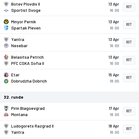
Botev Plovdiv II
13 Apr
Bet
Sportist Svoge
16:00
Minyor Pernik
13 Apr
Bet
Spartak Pleven
16:00
Yantra
13 Apr
Bet
Nesebar
16:00
Belasitsa Petrich
13 Apr
Bet
PFC CSKA Sofia II
16:00
Etar
15 Apr
Bet
Dobrudzha Dobrich
18:00
32. runde
Pirin Blagoevgrad
17 Apr
Bet
Montana
18:00
Ludogorets Razgrad II
18 Apr
Bet
Yantra
16:00