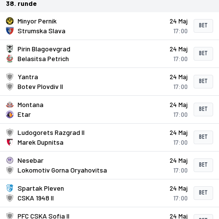
38. runde
Minyor Pernik
24 Maj
Bet
Strumska Slava
17:00
Pirin Blagoevgrad
24 Maj
Bet
Belasitsa Petrich
17:00
Yantra
24 Maj
Bet
Botev Plovdiv II
17:00
Montana
24 Maj
Bet
Etar
17:00
Ludogorets Razgrad II
24 Maj
Bet
Marek Dupnitsa
17:00
Nesebar
24 Maj
Bet
Lokomotiv Gorna Oryahovitsa
17:00
Spartak Pleven
24 Maj
Bet
CSKA 1948 II
17:00
PFC CSKA Sofia II
24 Maj